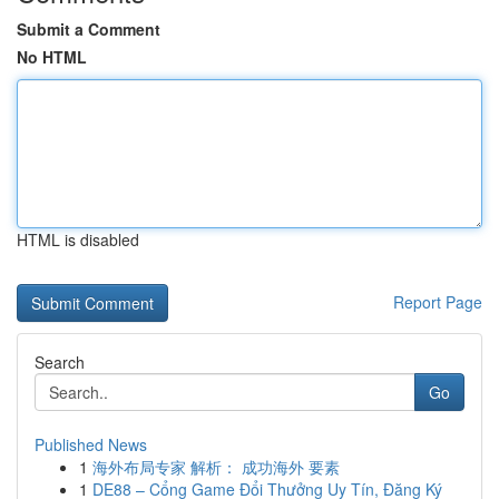
Submit a Comment
No HTML
HTML is disabled
Report Page
Search
Go
Published News
1
海外布局专家 解析： 成功海外 要素
1
DE88 – Cổng Game Đổi Thưởng Uy Tín, Đăng Ký