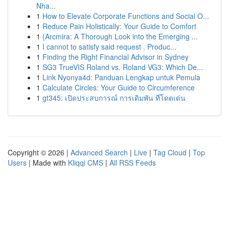
Nha...
1
How to Elevate Corporate Functions and Social O...
1
Reduce Pain Holistically: Your Guide to Comfort
1
{Arcmira: A Thorough Look into the Emerging ...
1
I cannot to satisfy said request . Produc...
1
Finding the Right Financial Advisor in Sydney
1
SG3 TrueVIS Roland vs. Roland VG3: Which De...
1
Link Nyonya4d: Panduan Lengkap untuk Pemula
1
Calculate Circles: Your Guide to Circumference
1
gt345: เปิดประสบการณ์ การเดิมพัน ที่โดดเด่น
Copyright © 2026 |
Advanced Search
|
Live
|
Tag Cloud
|
Top
Users
| Made with
Kliqqi CMS
|
All RSS Feeds