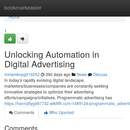
Home
bookmarkeasier
Home
1
Unlocking Automation in
Digital Advertising
miriamknpg016052
390 days ago
News
Discuss
In today's rapidly evolving digital landscape,
marketers/businesses/companies are constantly seeking
innovative strategies to optimize their advertising
efforts/campaigns/initiatives. Programmatic advertising has
https://hannaflyg487732.wikififfi.com/1489124/programmatic_adv
Comments
Who Upvoted
Comments