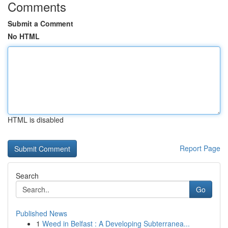
Comments
Submit a Comment
No HTML
HTML is disabled
Report Page
Search
Go
Published News
1
Weed in Belfast : A Developing Subterranea...