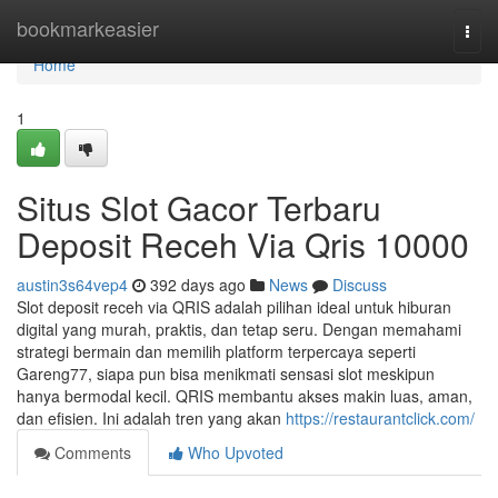
Home
bookmarkeasier
Togg
navi
Home
1
Situs Slot Gacor Terbaru
Deposit Receh Via Qris 10000
austin3s64vep4
392 days ago
News
Discuss
Slot deposit receh via QRIS adalah pilihan ideal untuk hiburan
digital yang murah, praktis, dan tetap seru. Dengan memahami
strategi bermain dan memilih platform terpercaya seperti
Gareng77, siapa pun bisa menikmati sensasi slot meskipun
hanya bermodal kecil. QRIS membantu akses makin luas, aman,
dan efisien. Ini adalah tren yang akan
https://restaurantclick.com/
Comments
Who Upvoted