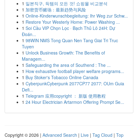
1
일본직구, 득템의 모든 것! 쇼핑몰 비교분석
1
加密货币赌场：最新趋势与风险
1
Online-Kinderwunschbegleitung: Ihr Weg zur Schw...
1
Restore Your Westerly Home: Power Washing ...
1
Soi Cầu VIP Chọn Lọc · Bạch Thủ Lô 24H: Dự
Đoán...
1
98WIN NMS Tong Quan Nen Tang Giai Tri Truc
Tuyen
1
Unlock Business Growth: The Benefits of
Managem...
1
Safeguarding the area of Southend : The ...
1
How exhaustive football player welfare programs...
1
Buy Stoker's Tobacco Online Canada
1
CyberpunkCyberpunk 2077CP77 2077: OUm Guia
Defi...
1
Telegram 应用copyright ： 新版 使用教程
1
24 Hour Electrician Artarmon Offering Prompt Se...
Copyright © 2026 |
Advanced Search
|
Live
|
Tag Cloud
|
Top