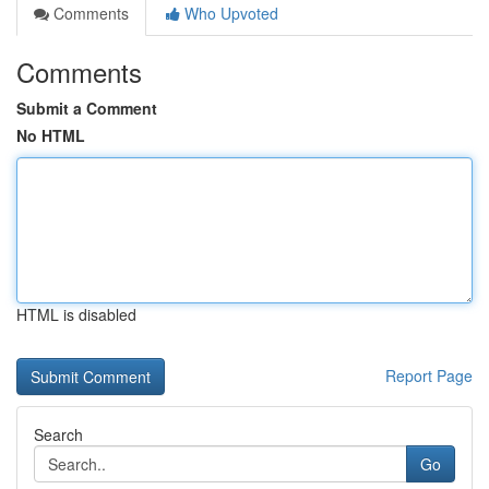
Comments
Who Upvoted
Comments
Submit a Comment
No HTML
HTML is disabled
Report Page
Search
Go