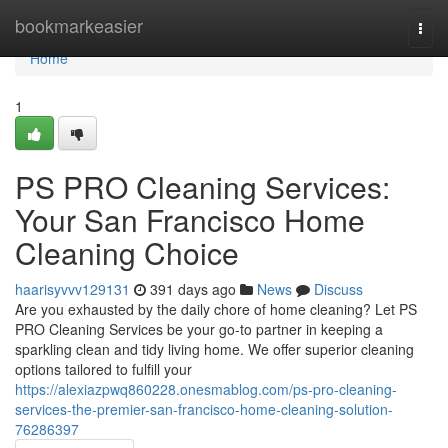
Home
bookmarkeasier
Togg
navi
Home
1
PS PRO Cleaning Services:
Your San Francisco Home
Cleaning Choice
haarisyvvv129131
391 days ago
News
Discuss
Are you exhausted by the daily chore of home cleaning? Let PS
PRO Cleaning Services be your go-to partner in keeping a
sparkling clean and tidy living home. We offer superior cleaning
options tailored to fulfill your
https://alexiazpwq860228.onesmablog.com/ps-pro-cleaning-
services-the-premier-san-francisco-home-cleaning-solution-
76286397