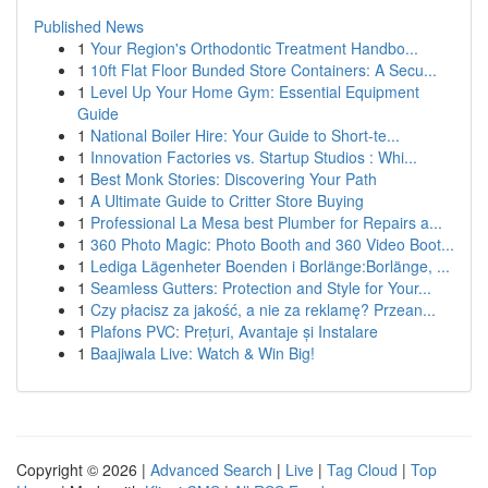
Published News
1
Your Region's Orthodontic Treatment Handbo...
1
10ft Flat Floor Bunded Store Containers: A Secu...
1
Level Up Your Home Gym: Essential Equipment
Guide
1
National Boiler Hire: Your Guide to Short-te...
1
Innovation Factories vs. Startup Studios : Whi...
1
Best Monk Stories: Discovering Your Path
1
A Ultimate Guide to Critter Store Buying
1
Professional La Mesa best Plumber for Repairs a...
1
360 Photo Magic: Photo Booth and 360 Video Boot...
1
Lediga Lägenheter Boenden i Borlänge:Borlänge, ...
1
Seamless Gutters: Protection and Style for Your...
1
Czy płacisz za jakość, a nie za reklamę? Przean...
1
Plafons PVC: Prețuri, Avantaje și Instalare
1
Baajiwala Live: Watch & Win Big!
Copyright © 2026 |
Advanced Search
|
Live
|
Tag Cloud
|
Top