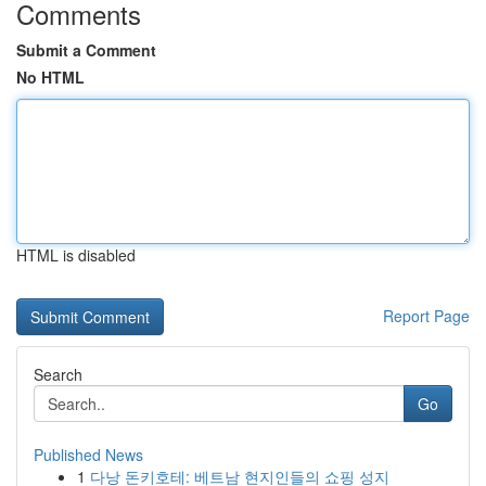
Comments
Submit a Comment
No HTML
HTML is disabled
Report Page
Search
Go
Published News
1
다낭 돈키호테: 베트남 현지인들의 쇼핑 성지