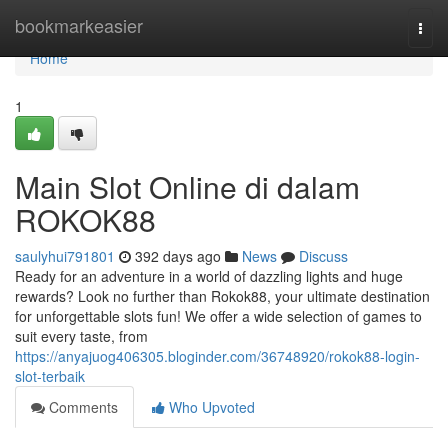
Home
bookmarkeasier
Togg
navi
Home
1
Main Slot Online di dalam
ROKOK88
saulyhui791801
392 days ago
News
Discuss
Ready for an adventure in a world of dazzling lights and huge
rewards? Look no further than Rokok88, your ultimate destination
for unforgettable slots fun! We offer a wide selection of games to
suit every taste, from
https://anyajuog406305.bloginder.com/36748920/rokok88-login-
slot-terbaik
Comments
Who Upvoted