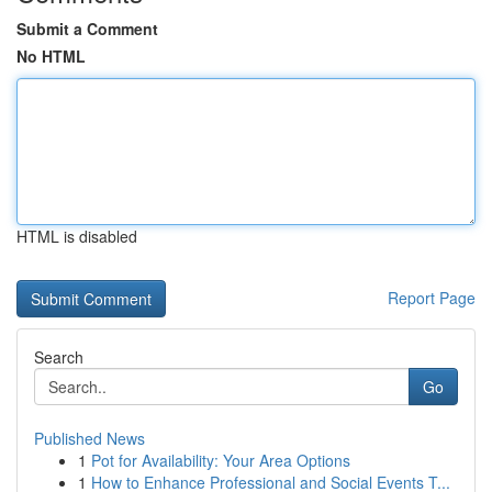
Submit a Comment
No HTML
HTML is disabled
Report Page
Search
Go
Published News
1
Pot for Availability: Your Area Options
1
How to Enhance Professional and Social Events T...