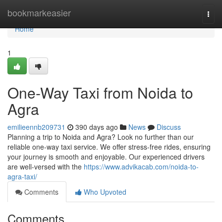
Home
bookmarkeasier
Togg
navi
Home
1
One-Way Taxi from Noida to
Agra
emilieennb209731
390 days ago
News
Discuss
Planning a trip to Noida and Agra? Look no further than our
reliable one-way taxi service. We offer stress-free rides, ensuring
your journey is smooth and enjoyable. Our experienced drivers
are well-versed with the
https://www.advikacab.com/noida-to-
agra-taxi/
Comments
Who Upvoted
Comments