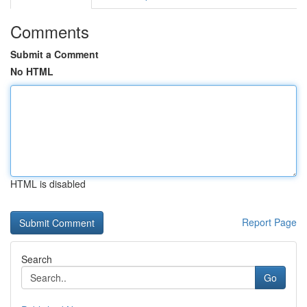
Comments
Submit a Comment
No HTML
HTML is disabled
Report Page
Search
Go