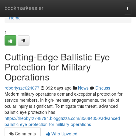
Home
bookmarkeasier
Togg
navi
Home
1
Cutting-Edge Ballistic Eye
Protection for Military
Operations
robertysze624077
392 days ago
News
Discuss
Modern military operations demand exceptional protection for
service members. In high-intensity engagements, the risk of
ocular injury is significant. To mitigate this threat, advanced
ballistic eye protection has
https://theobyrz748794.bloggazza.com/35064350/advanced-
ballistic-eye-protection-for-military-operations
Comments
Who Upvoted