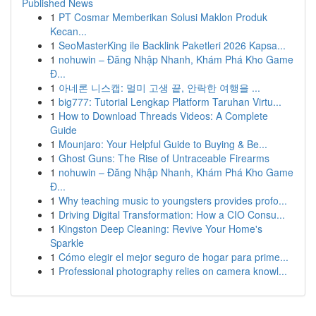
Published News
1
PT Cosmar Memberikan Solusi Maklon Produk
Kecan...
1
SeoMasterKing ile Backlink Paketleri 2026 Kapsa...
1
nohuwin – Đăng Nhập Nhanh, Khám Phá Kho Game
Đ...
1
아네론 니스캡: 멀미 고생 끝, 안락한 여행을 ...
1
big777: Tutorial Lengkap Platform Taruhan Virtu...
1
How to Download Threads Videos: A Complete
Guide
1
Mounjaro: Your Helpful Guide to Buying & Be...
1
Ghost Guns: The Rise of Untraceable Firearms
1
nohuwin – Đăng Nhập Nhanh, Khám Phá Kho Game
Đ...
1
Why teaching music to youngsters provides profo...
1
Driving Digital Transformation: How a CIO Consu...
1
Kingston Deep Cleaning: Revive Your Home's
Sparkle
1
Cómo elegir el mejor seguro de hogar para prime...
1
Professional photography relies on camera knowl...