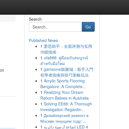
Search
Go
Published News
1
爱思助手：全面评测与实用
功能指南
1
ufa888: คู่มือฉบับสมบูรณ์
สำหรับมือใหม่
1
gameone娛樂城：新手入門
ion
初學者指南與技巧策略玩法
1
Acrylic Sports Flooring
Bangalore: A Complete...
1
Realizing Your Dream
Reborn Babies in Australia
1
Solving EE88: A Thorough
Investigation Regardin...
1
Дизайнерский ремонт в
Москве текущем году: ...
1
إضاءة أرضية دائرية LED 4