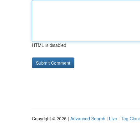
HTML is disabled
Copyright © 2026 |
Advanced Search
|
Live
|
Tag Clou