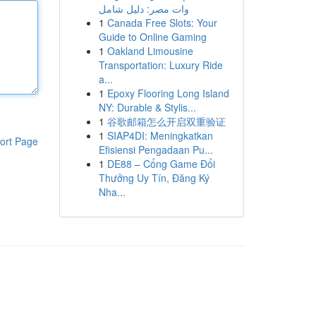
وات مصر: دليل شامل
1
Canada Free Slots: Your
Guide to Online Gaming
1
Oakland Limousine
Transportation: Luxury Ride
a...
1
Epoxy Flooring Long Island
NY: Durable & Stylis...
1
谷歌邮箱怎么开启双重验证
1
SIAP4DI: Meningkatkan
ort Page
Efisiensi Pengadaan Pu...
1
DE88 – Cổng Game Đổi
Thưởng Uy Tín, Đăng Ký
Nha...