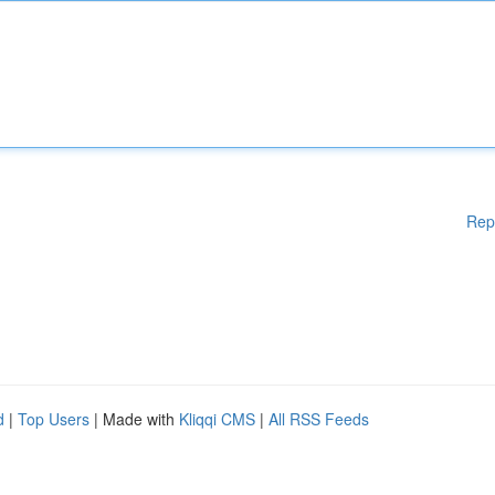
Rep
d
|
Top Users
| Made with
Kliqqi CMS
|
All RSS Feeds