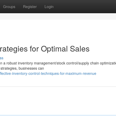
Groups
Register
Login
ategies for Optimal Sales
ss
n a robust inventory management/stock control/supply chain optimizat
 strategies, businesses can
ective-inventory-control-techniques-for-maximum-revenue