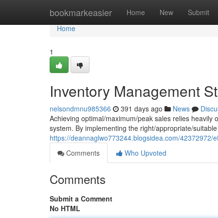
Home
bookmarkeasier
Home
New
Submit
Home
1
Inventory Management Str
nelsondmnu985366
391 days ago
News
Discu
Achieving optimal/maximum/peak sales relies heavily o
system. By implementing the right/appropriate/suitable
https://deannaglwo773244.blogsidea.com/42372972/eff
Comments
Who Upvoted
Comments
Submit a Comment
No HTML