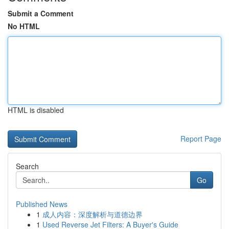
Submit a Comment
No HTML
HTML is disabled
Report Page
Search
Go
Published News
1
成人内容：深度解析与道德边界
1
Used Reverse Jet Filters: A Buyer's Guide