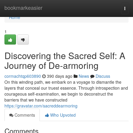
Home
bookmarkeasier
Togg
navi
Home
1
Discovering the Sacred Self: A
Journey of De-armoring
cormachtqp603890
390 days ago
News
Discuss
On this winding path, we embark on a voyage to dismantle the
layers that conceal our truest essence. Through introspection and
courageous self-examination, we begin to deconstruct the
barriers that we have constructed
https://gravatar.com/sacreddearmoring
Comments
Who Upvoted
Comments