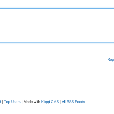
Rep
d
|
Top Users
| Made with
Kliqqi CMS
|
All RSS Feeds