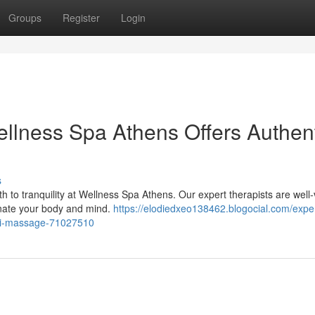
Groups
Register
Login
ellness Spa Athens Offers Authen
s
h to tranquility at Wellness Spa Athens. Our expert therapists are well
enate your body and mind.
https://elodiedxeo138462.blogocial.com/expe
thai-massage-71027510