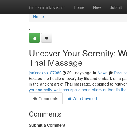
Home
bookmarkeasier
Home
New
Submit
Home
1
Uncover Your Serenity: W
Thai Massage
janiceqxsp127086
391 days ago
News
Discus
Escape the hustle of everyday life and embark on a pat
in the ancient art of Thai massage, designed to rejuv
your-serenity-wellness-spa-athens-offers-authentic-
Comments
Who Upvoted
Comments
Submit a Comment