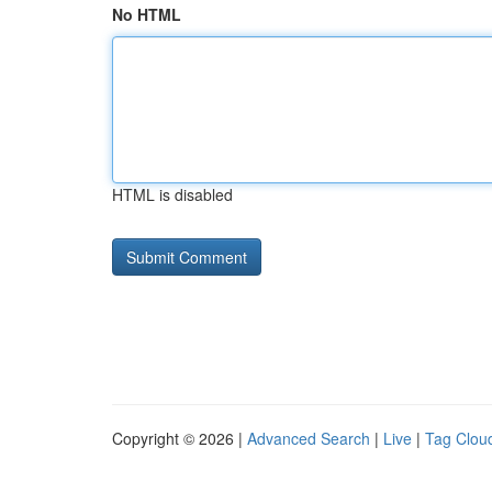
No HTML
HTML is disabled
Copyright © 2026 |
Advanced Search
|
Live
|
Tag Clou