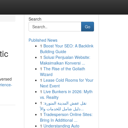
Search
Go
Published News
1
Boost Your SEO: A Backlink
tic
Building Guide
1
Solusi Penjualan Website:
Maksimalkan Konversi ...
1
The Rise of the Goliath
Wizard
-versed
1
Lease Cold Rooms for Your
rience-
Next Event
1
Live Bunkers in 2026: Myth
vs. Reality
1
نقل عفش المدينة المنورة:
دليل شامل للخدمات والأ...
1
Tradesperson Online Sites:
Bring In Additional ...
1
Understanding Auto