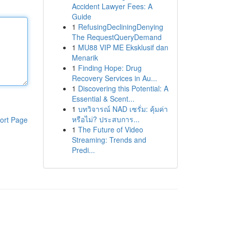
Accident Lawyer Fees: A
Guide
1
RefusingDecliningDenying
The RequestQueryDemand
1
MU88 VIP ME Eksklusif dan
Menarik
1
Finding Hope: Drug
Recovery Services in Au...
1
Discovering this Potential: A
Essential & Scent...
1
บทวิจารณ์ NAD เซรั่ม: คุ้มค่า
หรือไม่? ประสบการ...
ort Page
1
The Future of Video
Streaming: Trends and
Predi...