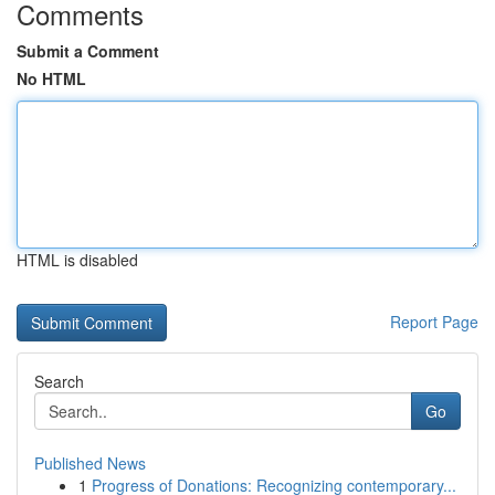
Comments
Submit a Comment
No HTML
HTML is disabled
Report Page
Search
Go
Published News
1
Progress of Donations: Recognizing contemporary...