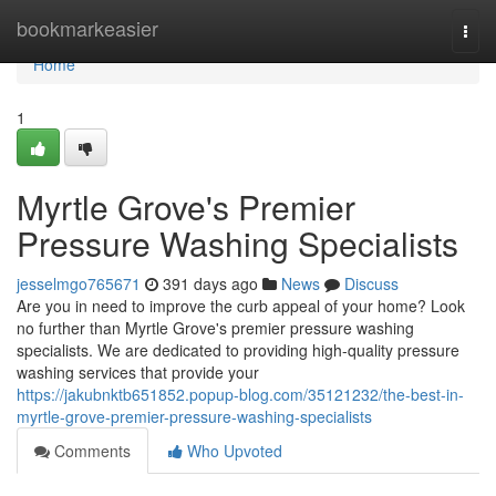
Home
bookmarkeasier
Togg
navi
Home
1
Myrtle Grove's Premier
Pressure Washing Specialists
jesselmgo765671
391 days ago
News
Discuss
Are you in need to improve the curb appeal of your home? Look
no further than Myrtle Grove's premier pressure washing
specialists. We are dedicated to providing high-quality pressure
washing services that provide your
https://jakubnktb651852.popup-blog.com/35121232/the-best-in-
myrtle-grove-premier-pressure-washing-specialists
Comments
Who Upvoted