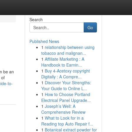
Search
Go
Published News
1
relationship between using
tobacco and malignan...
1
Affiliate Marketing : A
Handbook to Earnin...
1
Buy 4-Acetoxy copyright
n be an
Digitally : A Compre...
 of
1
Discover Your Strengths:
ide-to-
Your Guide to Online L...
1
How to Choose Portland
Electrical Panel Upgrade...
1
Joseph’s Well: A
Comprehensive Review
1
What to Look for in a
Reading top Auto Repair f...
1
Botanical extract powder for