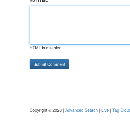
No HTML
HTML is disabled
Copyright © 2026 |
Advanced Search
|
Live
|
Tag Clou