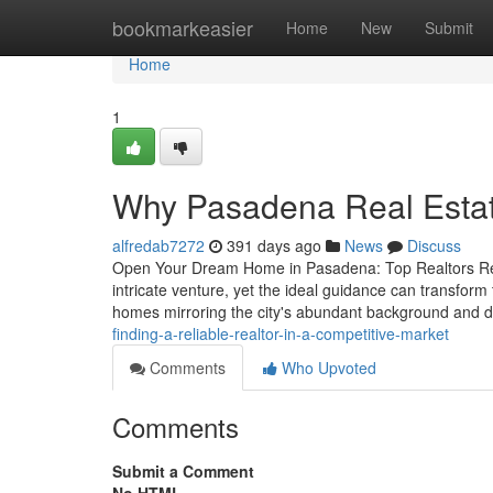
Home
bookmarkeasier
Home
New
Submit
Home
1
Why Pasadena Real Estate 
alfredab7272
391 days ago
News
Discuss
Open Your Dream Home in Pasadena: Top Realtors Read
intricate venture, yet the ideal guidance can transform
homes mirroring the city's abundant background and
finding-a-reliable-realtor-in-a-competitive-market
Comments
Who Upvoted
Comments
Submit a Comment