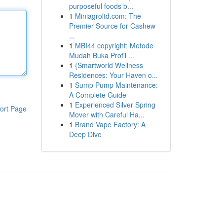
purposeful foods b...
1
Miniagroltd.com: The
Premier Source for Cashew
...
1
MBI44 copyright: Metode
Mudah Buka Profil ...
1
{Smartworld Wellness
Residences: Your Haven o...
1
Sump Pump Maintenance:
A Complete Guide
1
Experienced Silver Spring
ort Page
Mover with Careful Ha...
1
Brand Vape Factory: A
Deep Dive