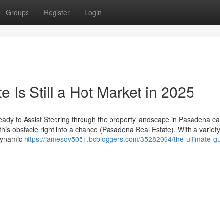
Groups
Register
Login
Is Still a Hot Market in 2025
y to Assist Steering through the property landscape in Pasadena ca
 this obstacle right into a chance (Pasadena Real Estate). With a variety
 dynamic
https://jamesov5051.bcbloggers.com/35282064/the-ultimate-gu