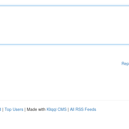
Rep
d
|
Top Users
| Made with
Kliqqi CMS
|
All RSS Feeds