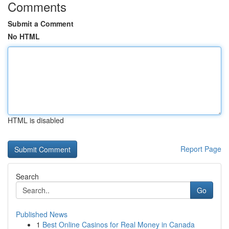
Comments
Submit a Comment
No HTML
HTML is disabled
Report Page
Search
Go
Published News
1
Best Online Casinos for Real Money in Canada