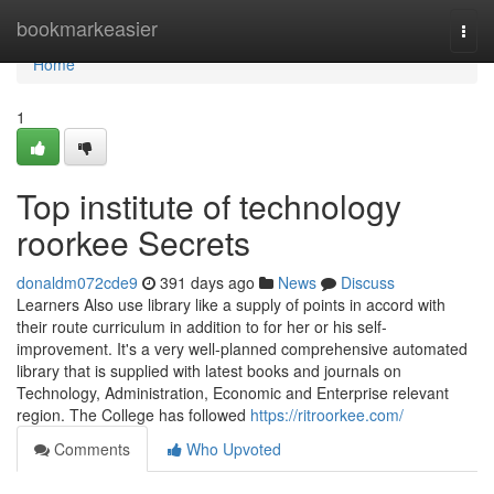
Home
bookmarkeasier
Togg
navi
Home
1
Top institute of technology
roorkee Secrets
donaldm072cde9
391 days ago
News
Discuss
Learners Also use library like a supply of points in accord with
their route curriculum in addition to for her or his self-
improvement. It's a very well-planned comprehensive automated
library that is supplied with latest books and journals on
Technology, Administration, Economic and Enterprise relevant
region. The College has followed
https://ritroorkee.com/
Comments
Who Upvoted