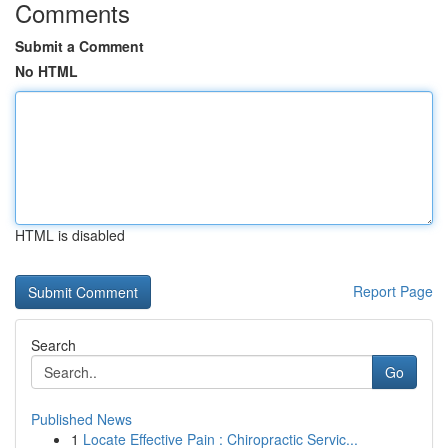
Comments
Submit a Comment
No HTML
HTML is disabled
Report Page
Search
Go
Published News
1
Locate Effective Pain : Chiropractic Servic...