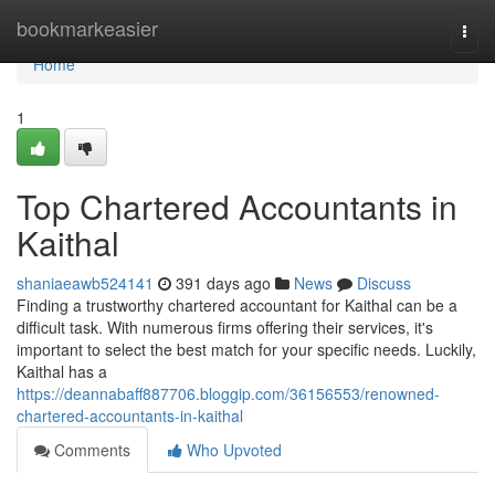
Home
bookmarkeasier
Togg
navi
Home
1
Top Chartered Accountants in
Kaithal
shaniaeawb524141
391 days ago
News
Discuss
Finding a trustworthy chartered accountant for Kaithal can be a
difficult task. With numerous firms offering their services, it's
important to select the best match for your specific needs. Luckily,
Kaithal has a
https://deannabaff887706.bloggip.com/36156553/renowned-
chartered-accountants-in-kaithal
Comments
Who Upvoted