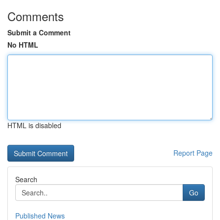
Comments
Submit a Comment
No HTML
HTML is disabled
Report Page
Search
Go
Published News