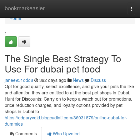
Home
bookmarkeasier
Togg
navi
Home
1
The Single Best Strategy To
Use For dubai pet food
janee951ddd8
392 days ago
News
Discuss
Opt for good quality, select excellence, and give your pets the like
and attention they are entitled to at the best pet shops in Dubai.
Hunt for Discounts: Carry on to keep a watch out for promotions,
price reduction charges, and loyalty options provided by pet
shops in Dubai to
https://edgaryvojd.blogcudinti.com/36031879/online-dubai-for-
dummies
Comments
Who Upvoted