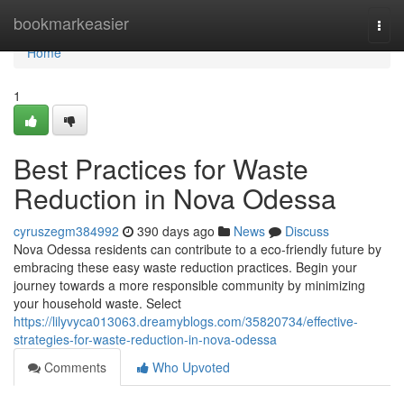
Home
bookmarkeasier
Togg
navi
Home
1
Best Practices for Waste
Reduction in Nova Odessa
cyruszegm384992
390 days ago
News
Discuss
Nova Odessa residents can contribute to a eco-friendly future by
embracing these easy waste reduction practices. Begin your
journey towards a more responsible community by minimizing
your household waste. Select
https://lilyvyca013063.dreamyblogs.com/35820734/effective-
strategies-for-waste-reduction-in-nova-odessa
Comments
Who Upvoted