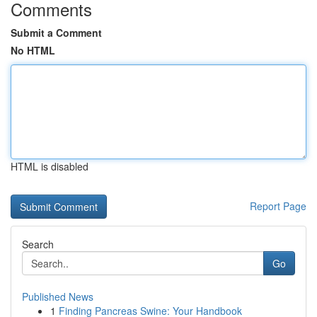
Comments
Submit a Comment
No HTML
HTML is disabled
Report Page
Search
Go
Published News
1
Finding Pancreas Swine: Your Handbook