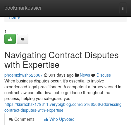
Home
bookmarkeasier
Togg
navi
Home
1
Navigating Contract Disputes
with Expertise
phoenixhwsh525867
391 days ago
News
Discuss
When business disputes occur, it's essential to involve
experienced legal practitioners. A competent attorney versed in
contract law can offer invaluable guidance throughout the
process, helping you safeguard your
https://kiaraxhsx179311.verybigblog.com/35166506/addressing-
contract-disputes-with-expertise
Comments
Who Upvoted