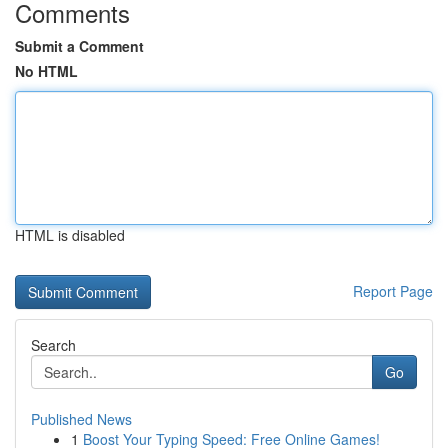
Comments
Submit a Comment
No HTML
HTML is disabled
Report Page
Search
Go
Published News
1
Boost Your Typing Speed: Free Online Games!