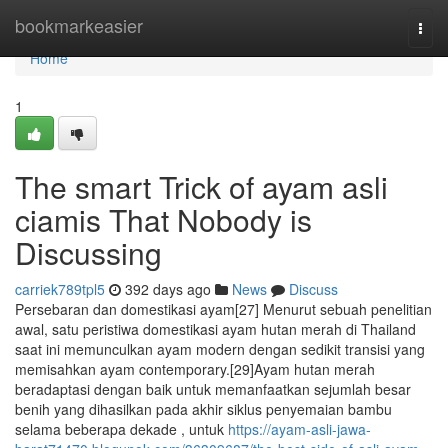
Home
bookmarkeasier
Togg
navi
Home
1
The smart Trick of ayam asli
ciamis That Nobody is
Discussing
carriek789tpl5
392 days ago
News
Discuss
Persebaran dan domestikasi ayam[27] Menurut sebuah penelitian
awal, satu peristiwa domestikasi ayam hutan merah di Thailand
saat ini memunculkan ayam modern dengan sedikit transisi yang
memisahkan ayam contemporary.[29]Ayam hutan merah
beradaptasi dengan baik untuk memanfaatkan sejumlah besar
benih yang dihasilkan pada akhir siklus penyemaian bambu
selama beberapa dekade , untuk
https://ayam-asli-jawa-