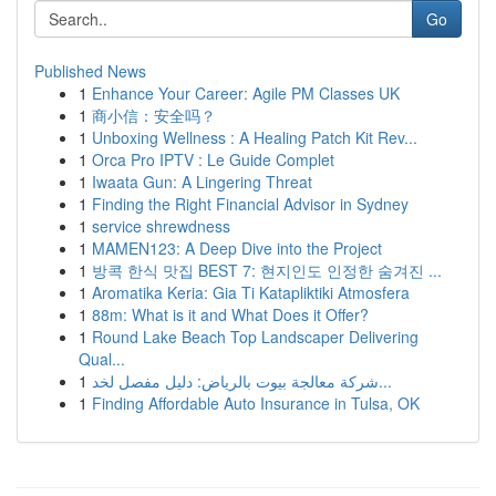
Go
Published News
1
Enhance Your Career: Agile PM Classes UK
1
商小信：安全吗？
1
Unboxing Wellness : A Healing Patch Kit Rev...
1
Orca Pro IPTV : Le Guide Complet
1
Iwaata Gun: A Lingering Threat
1
Finding the Right Financial Advisor in Sydney
1
service shrewdness
1
MAMEN123: A Deep Dive into the Project
1
방콕 한식 맛집 BEST 7: 현지인도 인정한 숨겨진 ...
1
Aromatika Keria: Gia Ti Katapliktiki Atmosfera
1
88m: What is it and What Does it Offer?
1
Round Lake Beach Top Landscaper Delivering
Qual...
1
شركة معالجة بيوت بالرياض: دليل مفصل لخد...
1
Finding Affordable Auto Insurance in Tulsa, OK