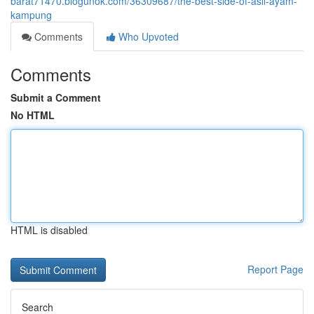
barat71470.blogunok.com/36309687/the-best-side-of-asli-ayam-
kampung
Comments
Who Upvoted
Comments
Submit a Comment
No HTML
HTML is disabled
Report Page
Search