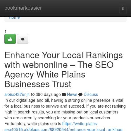
Home
bookmarkeasier
Togg
navi
Home
1
Enhance Your Local Rankings
with webnonline – The SEO
Agency White Plains
Businesses Trust
aloisx437unj4
390 days ago
News
Discuss
In our digital age and all, having a strong online presence is vital
for a local business to survive and succeed. If you are not ranking
high in search results, you are missing out on local customers
who are currently searching for your products or services.
Fortunately, white plains seo is
https://white-plains-
seo40515.aioblogs.com/88920544/enhance-your-local-rankings-