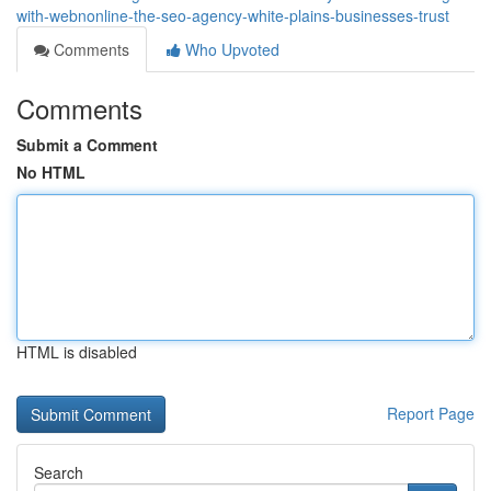
with-webnonline-the-seo-agency-white-plains-businesses-trust
Comments
Who Upvoted
Comments
Submit a Comment
No HTML
HTML is disabled
Report Page
Search