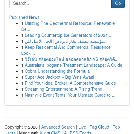
Go
Published News
1
Utilizing The Geothermal Resource: Renewable
De...
1
Leading Countertop Ice Generators of 2024 ...
1
مؤسسة تنظيف بخار بالرياض: الحل الأمثل للن...
1
Keep Residential And Commercial Residence
Looki...
1
วิธีเล่น สล็อตออนไลน์ สล็อตคลาสสิก VS สล็อตวิดี...
1
Australia's Ibogaine Treatment Landscape: A Guide
1
Cobra Understanding the Formula
1
Super Ace Jackpot – Big Wins Await!
1
Find Your Ideal Broker: A Comprehensive Guide
1
Streaming Entertainment: A Rising Trend
1
Nashville Event Tents: Your Ultimate Guide to ...
Copyright © 2026 |
Advanced Search
|
Live
|
Tag Cloud
|
Top
Users
| Made with
Kliqqi CMS
|
All RSS Feeds