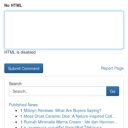
No HTML
HTML is disabled
Report Page
Search
Go
Published News
1
Mitolyn Reviews: What Are Buyers Saying?
1
Moss Druid Ceramic Dice: A Nature-Inspired Coll...
1
Rumah Minimalis Warna Cream : Ide dan Harmon...
1
ดู เกมฟุตบอล แบบฟรีๆ! Siam2Ball ให้ข้อมูลล...