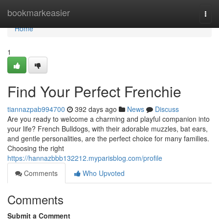
Home
bookmarkeasier
Togg
navi
Home
1
Find Your Perfect Frenchie
tiannazpab994700
392 days ago
News
Discuss
Are you ready to welcome a charming and playful companion into
your life? French Bulldogs, with their adorable muzzles, bat ears,
and gentle personalities, are the perfect choice for many families.
Choosing the right
https://hannazbbb132212.myparisblog.com/profile
Comments
Who Upvoted
Comments
Submit a Comment