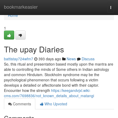
Home
bookmarkeasier
Togg
navi
Home
1
The upay Diaries
battistay724wfm7
393 days ago
News
Discuss
So, this ritual and presentation based mostly upon the mantra are
able to controlling the minds of Some others in Indian astrology
and common Hinduism. Stockholm syndrome may be the
psychological phenomenon that occurs following a victim
develops a detailed or affectionate bond with their captor.
Encounter how the strength
https://keegandvjxl.wiki-
cms.com/7698836/not_known_details_about_matangi
Comments
Who Upvoted
Comments