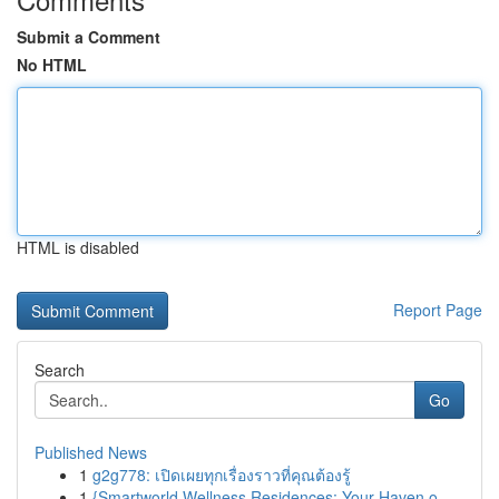
Submit a Comment
No HTML
HTML is disabled
Report Page
Search
Go
Published News
1
g2g778: เปิดเผยทุกเรื่องราวที่คุณต้องรู้
1
{Smartworld Wellness Residences: Your Haven o...