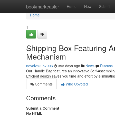
Home
bookmarkeasier
Home
New
Submit
Home
1
Shipping Box Featuring A
Mechanism
nevelvnk057906
393 days ago
News
Discuss
Our Handle Bag features an innovative Self-Assembling
Efficient design saves you time and effort by eliminat
Comments
Who Upvoted
Comments
Submit a Comment
No HTML