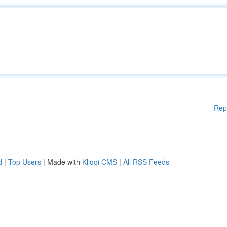
Rep
d
|
Top Users
| Made with
Kliqqi CMS
|
All RSS Feeds