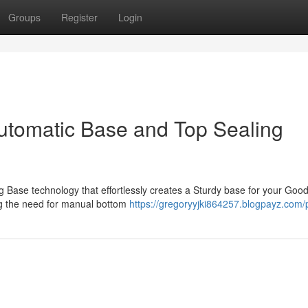
Groups
Register
Login
utomatic Base and Top Sealing
 Base technology that effortlessly creates a Sturdy base for your Good
ing the need for manual bottom
https://gregoryyjki864257.blogpayz.com/p