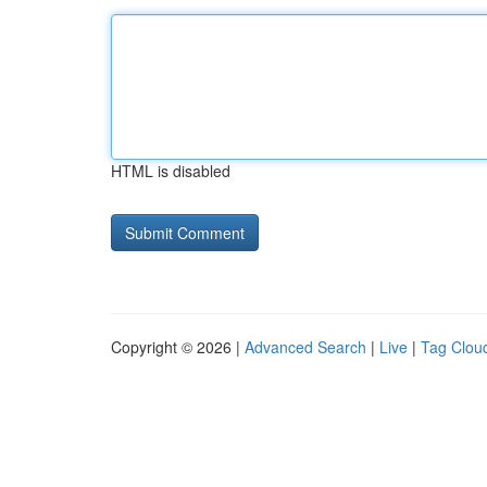
HTML is disabled
Copyright © 2026 |
Advanced Search
|
Live
|
Tag Clou