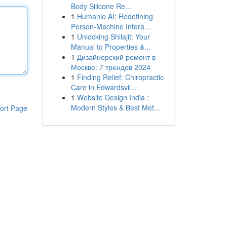
Body Silicone Re...
1
Humanio AI: Redefining
Person-Machine Intera...
1
Unlocking Shilajit: Your
Manual to Properties &...
1
Дизайнерский ремонт в
Москве: 7 трендов 2024
1
Finding Relief: Chiropractic
Care in Edwardsvil...
1
Website Design India :
Modern Styles & Best Met...
ort Page