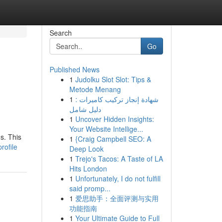
Search
Go
Published News
1
Judolku Slot Slot: Tips &
Metode Menang
1
شهادة إنجاز تركيب كاميرات :
دليل شامل
1
Uncover Hidden Insights:
Your Website Intellige...
s. This
1
{Craig Campbell SEO: A
rofile
Deep Look
1
Trejo's Tacos: A Taste of LA
Hits London
1
Unfortunately, I do not fulfill
said promp...
1
爱思助手：全面评测与实用
功能指南
1
Your Ultimate Guide to Full