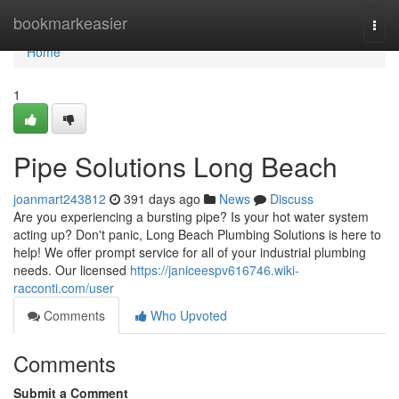
Home
bookmarkeasier
Togg
navi
Home
1
Pipe Solutions Long Beach
joanmart243812
391 days ago
News
Discuss
Are you experiencing a bursting pipe? Is your hot water system
acting up? Don't panic, Long Beach Plumbing Solutions is here to
help! We offer prompt service for all of your industrial plumbing
needs. Our licensed
https://janiceespv616746.wiki-
racconti.com/user
Comments
Who Upvoted
Comments
Submit a Comment