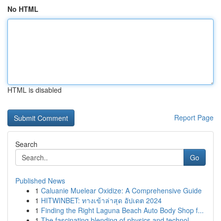
No HTML
HTML is disabled
Report Page
Search
Go
Published News
1
Caluanie Muelear Oxidize: A Comprehensive Guide
1
HITWINBET: ทางเข้าล่าสุด อัปเดต 2024
1
Finding the Right Laguna Beach Auto Body Shop f...
1
The fascinating blending of physics and technol...