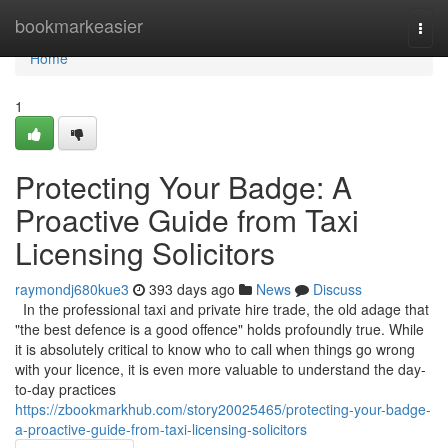
Home
bookmarkeasier
Togg
navi
Home
1
Protecting Your Badge: A
Proactive Guide from Taxi
Licensing Solicitors
raymondj680kue3
393 days ago
News
Discuss
In the professional taxi and private hire trade, the old adage that
"the best defence is a good offence" holds profoundly true. While
it is absolutely critical to know who to call when things go wrong
with your licence, it is even more valuable to understand the day-
to-day practices
https://zbookmarkhub.com/story20025465/protecting-your-badge-
a-proactive-guide-from-taxi-licensing-solicitors