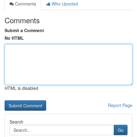
Comments
Who Upvoted
Comments
Submit a Comment
No HTML
HTML is disabled
Report Page
Search
Go