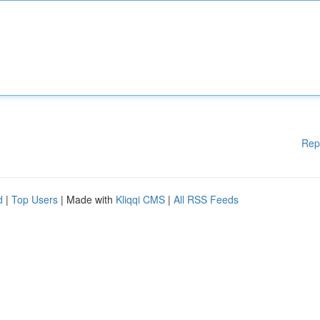
Rep
d
|
Top Users
| Made with
Kliqqi CMS
|
All RSS Feeds