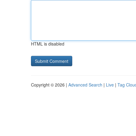
HTML is disabled
Copyright © 2026 |
Advanced Search
|
Live
|
Tag Clou