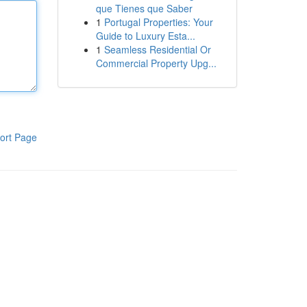
que Tienes que Saber
1
Portugal Properties: Your
Guide to Luxury Esta...
1
Seamless Residential Or
Commercial Property Upg...
ort Page