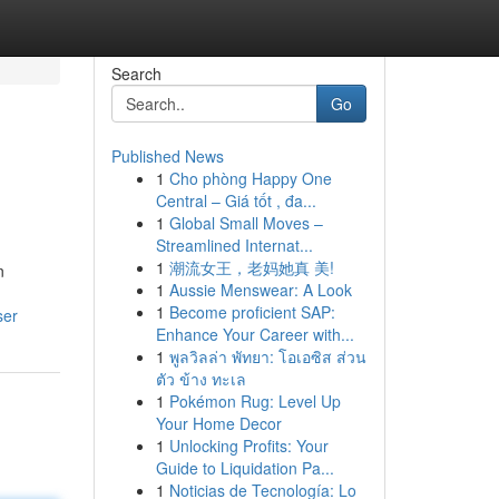
Search
Go
Published News
1
Cho phòng Happy One
Central – Giá tốt , đa...
1
Global Small Moves –
Streamlined Internat...
1
潮流女王，老妈她真 美!
n
1
Aussie Menswear: A Look
1
Become proficient SAP:
ser
Enhance Your Career with...
1
พูลวิลล่า พัทยา: โอเอซิส ส่วน
ตัว ข้าง ทะเล
1
Pokémon Rug: Level Up
Your Home Decor
1
Unlocking Profits: Your
Guide to Liquidation Pa...
1
Noticias de Tecnología: Lo