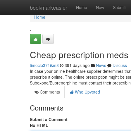
Home
bookmarkeasier
Home
New
Submit
Home
1
Cheap prescription meds 
timocip371ikm8
391 days ago
News
Discuss
In case your online healthcare supplier determines that
prescribe it online. The online prescription might be s
Suboxone/Buprenorphine must contact their prescrib
Comments
Who Upvoted
Comments
Submit a Comment
No HTML