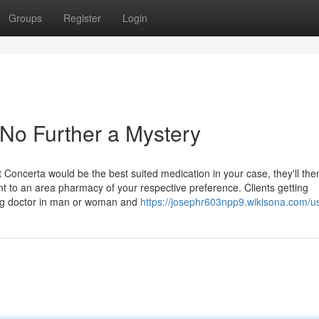
Groups
Register
Login
No Further a Mystery
 Concerta would be the best suited medication in your case, they'll the
ent to an area pharmacy of your respective preference. Clients getting
ing doctor in man or woman and
https://josephr603npp9.wikisona.com/u