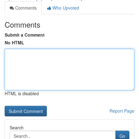
Comments
Who Upvoted
Comments
Submit a Comment
No HTML
HTML is disabled
Report Page
Search
Go