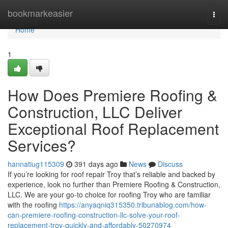
Home
bookmarkeasier
Togg
navi
Home
1
How Does Premiere Roofing &
Construction, LLC Deliver
Exceptional Roof Replacement
Services?
hannatiug115309
391 days ago
News
Discuss
If you’re looking for roof repair Troy that’s reliable and backed by
experience, look no further than Premiere Roofing & Construction,
LLC. We are your go-to choice for roofing Troy who are familiar
with the roofing
https://anyaqniq315350.tribunablog.com/how-
can-premiere-roofing-construction-llc-solve-your-roof-
replacement-troy-quickly-and-affordably-50270974