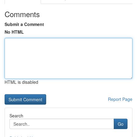
Comments
Submit a Comment
No HTML
HTML is disabled
Report Page
Search
Go