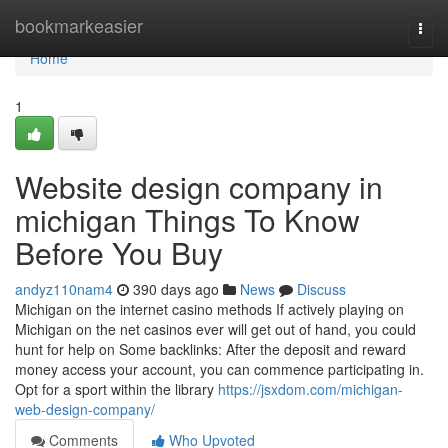
Home
bookmarkeasier
Togg
navi
Home
1
Website design company in
michigan Things To Know
Before You Buy
andyz110nam4
390 days ago
News
Discuss
Michigan on the internet casino methods If actively playing on
Michigan on the net casinos ever will get out of hand, you could
hunt for help on Some backlinks: After the deposit and reward
money access your account, you can commence participating in.
Opt for a sport within the library
https://jsxdom.com/michigan-
web-design-company/
Comments
Who Upvoted