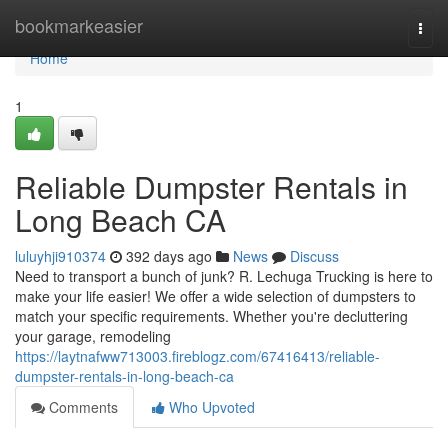
Home
bookmarkeasier
Togg
navi
Home
1
Reliable Dumpster Rentals in
Long Beach CA
luluyhji910374
392 days ago
News
Discuss
Need to transport a bunch of junk? R. Lechuga Trucking is here to
make your life easier! We offer a wide selection of dumpsters to
match your specific requirements. Whether you're decluttering
your garage, remodeling
https://laytnafww713003.fireblogz.com/67416413/reliable-
dumpster-rentals-in-long-beach-ca
Comments
Who Upvoted