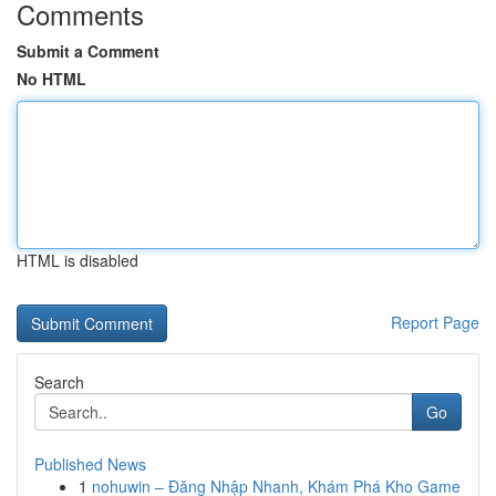
Comments
Submit a Comment
No HTML
HTML is disabled
Report Page
Search
Go
Published News
1
nohuwin – Đăng Nhập Nhanh, Khám Phá Kho Game