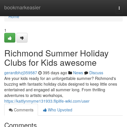
Home
bookmarkeasier
Togg
navi
Home
1
Richmond Summer Holiday
Clubs for Kids awesome
gerardbhzj359587
395 days ago
News
Discuss
Are your kids ready for an unforgettable summer? Richmond's
buzzing with fantastic holiday clubs designed to keep little ones
entertained and engaged all summer long. From thrilling
adventures to artistic workshops,
https://kaitlynmyme131933.fliplife-wiki.com/user
Comments
Who Upvoted
Comments