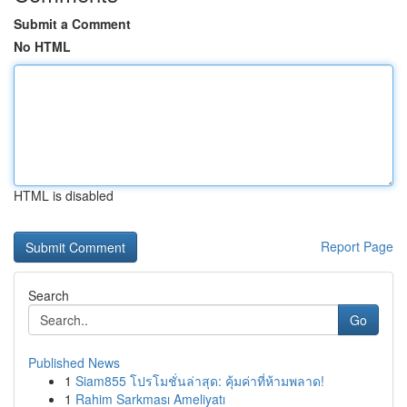
Submit a Comment
No HTML
HTML is disabled
Report Page
Search
Go
Published News
1
Siam855 โปรโมชั่นล่าสุด: คุ้มค่าที่ห้ามพลาด!
1
Rahim Sarkması Ameliyatı