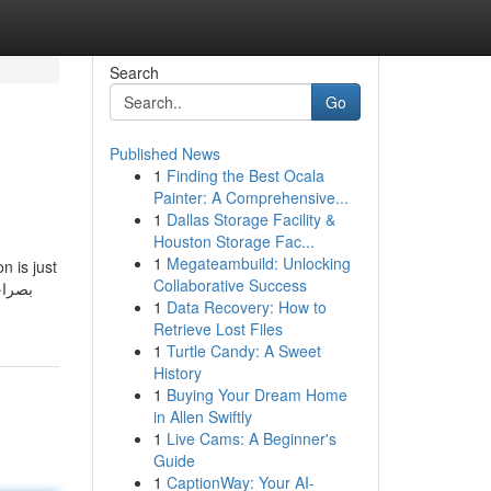
Search
Go
Published News
1
Finding the Best Ocala
Painter: A Comprehensive...
1
Dallas Storage Facility &
Houston Storage Fac...
1
Megateambuild: Unlocking
n is just
Collaborative Success
1
Data Recovery: How to
Retrieve Lost Files
1
Turtle Candy: A Sweet
History
1
Buying Your Dream Home
in Allen Swiftly
1
Live Cams: A Beginner's
Guide
1
CaptionWay: Your AI-