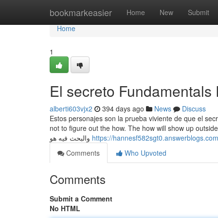
Home
bookmarkeasier
Home
New
Submit
Home
1
El secreto Fundamentals 
alberti603vjx2
394 days ago
News
Discuss
Estos personajes son la prueba viviente de que el secr
not to figure out the how. The how will show up outside of a dedication an
والبحث فيه هو
https://hannesf582sgt0.answerblogs.com/
Comments
Who Upvoted
Comments
Submit a Comment
No HTML