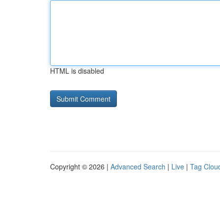
HTML is disabled
Copyright © 2026 |
Advanced Search
|
Live
|
Tag Clou