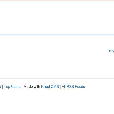
Rep
d
|
Top Users
| Made with
Kliqqi CMS
|
All RSS Feeds