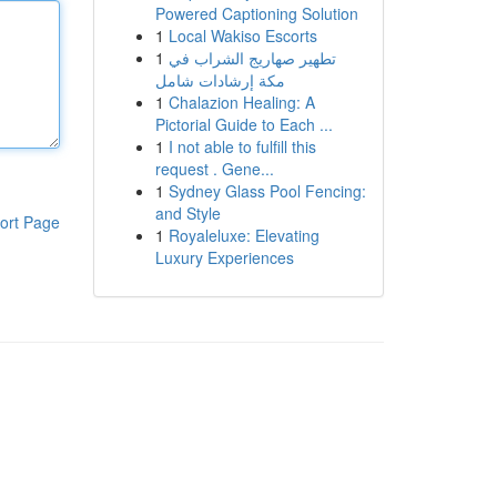
Powered Captioning Solution
1
Local Wakiso Escorts
1
تطهير صهاريج الشراب في
مكة إرشادات شامل
1
Chalazion Healing: A
Pictorial Guide to Each ...
1
I not able to fulfill this
request . Gene...
1
Sydney Glass Pool Fencing:
and Style
ort Page
1
Royaleluxe: Elevating
Luxury Experiences