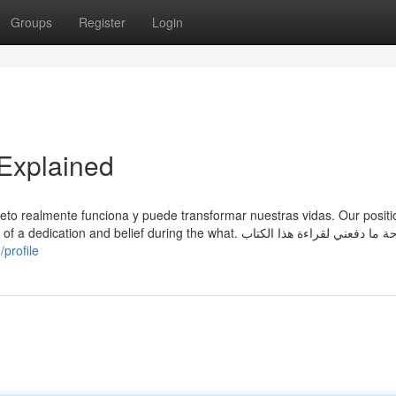
Groups
Register
Login
Explained
eto realmente funciona y puede transformar nuestras vidas. Our positio
d belief during the what. بصراحة ما دفعني لقراءة هذا الكتاب
profile