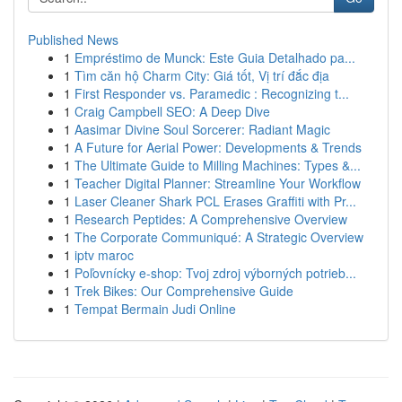
Published News
1
Empréstimo de Munck: Este Guia Detalhado pa...
1
Tìm căn hộ Charm City: Giá tốt, Vị trí đắc địa
1
First Responder vs. Paramedic : Recognizing t...
1
Craig Campbell SEO: A Deep Dive
1
Aasimar Divine Soul Sorcerer: Radiant Magic
1
A Future for Aerial Power: Developments & Trends
1
The Ultimate Guide to Milling Machines: Types &...
1
Teacher Digital Planner: Streamline Your Workflow
1
Laser Cleaner Shark PCL Erases Graffiti with Pr...
1
Research Peptides: A Comprehensive Overview
1
The Corporate Communiqué: A Strategic Overview
1
iptv maroc
1
Poľovnícky e-shop: Tvoj zdroj výborných potrieb...
1
Trek Bikes: Our Comprehensive Guide
1
Tempat Bermain Judi Online