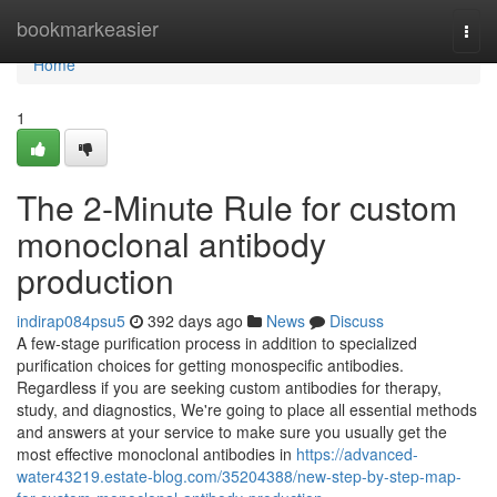
Home
bookmarkeasier
Togg
navi
Home
1
The 2-Minute Rule for custom
monoclonal antibody
production
indirap084psu5
392 days ago
News
Discuss
A few-stage purification process in addition to specialized
purification choices for getting monospecific antibodies.
Regardless if you are seeking custom antibodies for therapy,
study, and diagnostics, We're going to place all essential methods
and answers at your service to make sure you usually get the
most effective monoclonal antibodies in
https://advanced-
water43219.estate-blog.com/35204388/new-step-by-step-map-