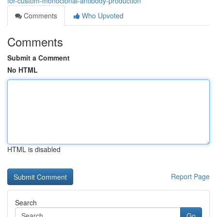
for-custom-monoclonal-antibody-production
Comments
Who Upvoted
Comments
Submit a Comment
No HTML
HTML is disabled
Report Page
Search
Go