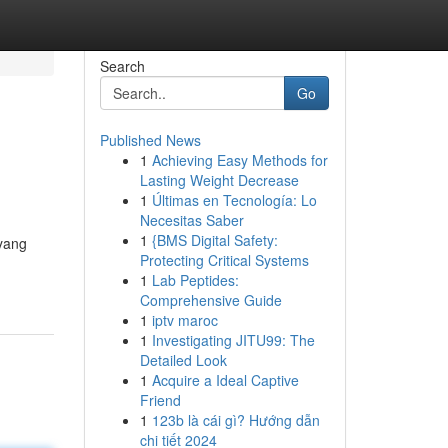
Search
Go
Published News
1
Achieving Easy Methods for
Lasting Weight Decrease
1
Últimas en Tecnología: Lo
Necesitas Saber
1
{BMS Digital Safety:
 yang
Protecting Critical Systems
1
Lab Peptides:
Comprehensive Guide
1
iptv maroc
1
Investigating JITU99: The
Detailed Look
1
Acquire a Ideal Captive
Friend
1
123b là cái gì? Hướng dẫn
chi tiết 2024