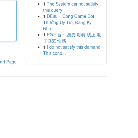
1
The System cannot satisfy
this query .
1
DE88 – Cổng Game Đổi
Thưởng Uy Tín, Đăng Ký
Nha...
1
PG平台： 感受 独特 线上 电
子游艺 快感
1
I do not satisfy this demand.
This cond...
ort Page