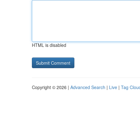
HTML is disabled
Copyright © 2026 |
Advanced Search
|
Live
|
Tag Clou