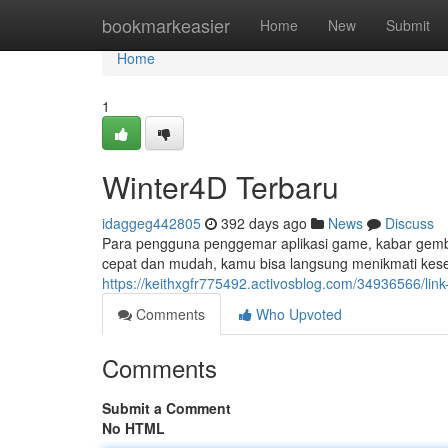
Home
bookmarkeasier
Home
New
Submit
Home
1
Winter4D Terbaru
idaggeg442805
392 days ago
News
Discuss
Para pengguna penggemar aplikasi game, kabar gembira
cepat dan mudah, kamu bisa langsung menikmati kese
https://keithxgfr775492.activosblog.com/34936566/link-
Comments
Who Upvoted
Comments
Submit a Comment
No HTML