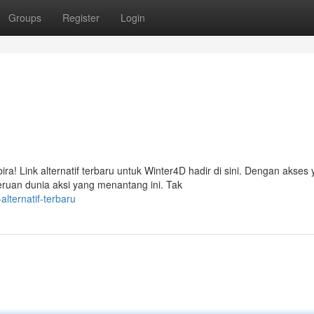
Groups
Register
Login
! Link alternatif terbaru untuk Winter4D hadir di sini. Dengan akses
ruan dunia aksi yang menantang ini. Tak
alternatif-terbaru