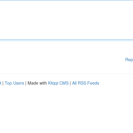
Rep
d
|
Top Users
| Made with
Kliqqi CMS
|
All RSS Feeds