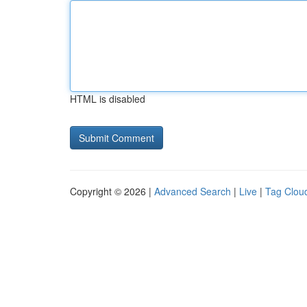
HTML is disabled
Copyright © 2026 |
Advanced Search
|
Live
|
Tag Clou