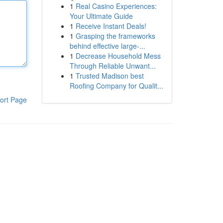
1
Real Casino Experiences:
Your Ultimate Guide
1
Receive Instant Deals!
1
Grasping the frameworks
behind effective large-...
1
Decrease Household Mess
Through Reliable Unwant...
1
Trusted Madison best
Roofing Company for Qualit...
ort Page