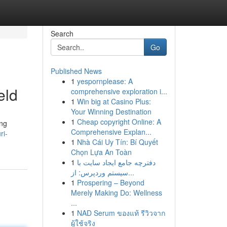
Search
Go
Published News
1
yespornplease: A
eld
comprehensive exploration i...
1
Win big at Casino Plus:
Your Winning Destination
1
Cheap copyright Online: A
ing
Comprehensive Explan...
ri-
1
Nhà Cái Uy Tín: Bí Quyết
Chọn Lựa An Toàn
1
دفترچه جامع ایجاد سایت با
سیستم وردپرس: از...
1
Prospering – Beyond
Merely Making Do: Wellness
...
1
NAD Serum ของแท้ รีวิวจาก
ผู้ใช้จริง