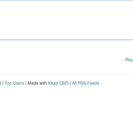
Rep
d
|
Top Users
| Made with
Kliqqi CMS
|
All RSS Feeds