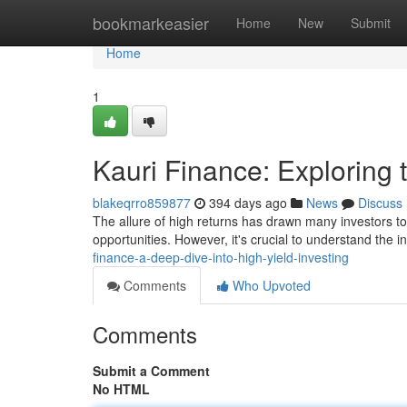
Home
bookmarkeasier
Home
New
Submit
Home
1
Kauri Finance: Exploring 
blakeqrro859877
394 days ago
News
Discuss
The allure of high returns has drawn many investors to 
opportunities. However, it's crucial to understand the in
finance-a-deep-dive-into-high-yield-investing
Comments
Who Upvoted
Comments
Submit a Comment
No HTML