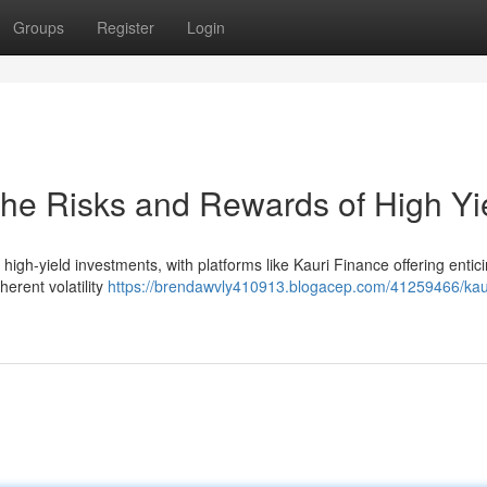
Groups
Register
Login
the Risks and Rewards of High Yi
high-yield investments, with platforms like Kauri Finance offering entic
herent volatility
https://brendawvly410913.blogacep.com/41259466/kau