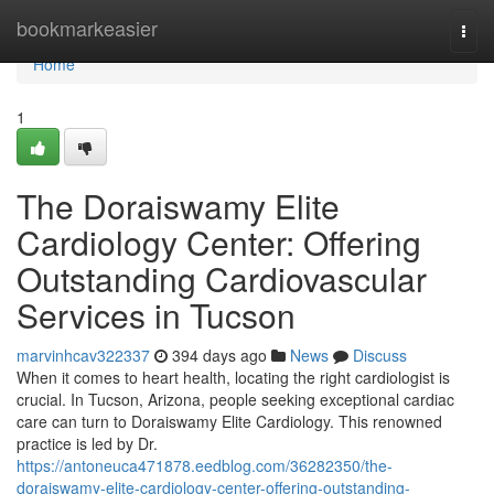
Home
bookmarkeasier
Togg
navi
Home
1
The Doraiswamy Elite
Cardiology Center: Offering
Outstanding Cardiovascular
Services in Tucson
marvinhcav322337
394 days ago
News
Discuss
When it comes to heart health, locating the right cardiologist is
crucial. In Tucson, Arizona, people seeking exceptional cardiac
care can turn to Doraiswamy Elite Cardiology. This renowned
practice is led by Dr.
https://antoneuca471878.eedblog.com/36282350/the-
doraiswamy-elite-cardiology-center-offering-outstanding-