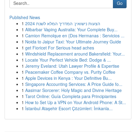
Go
Published News
1
הצעות נישואין: המדריך המלא לשנת 2024
1
Alibarbar Vaping Australia: Your Complete Buy...
1
Camion Remolque en {Dos Hermanas : Servicios ...
1
Noida to Jaipur Taxi: Your Ultimate Journey Guide
1
get Fioricet For Serious head aches
1
Windshield Replacement around Bakersfield: Your...
1
Locate Your Perfect Vehicle Bed: Dodge & ...
1
Jeremy Eveland: Utah Lawyer Profile & Expertise
1
Peacemaker Coffee Company vs. Purity Coffee
1
Apple Devices in Kenya : Your Definitive Bu...
1
Singapore Accounting Services: A Price Guide fo...
1
Aasimar Sorcerer: Holy Magic and Divine Heritage
1
Tarot Online: Guía Completa para Principiantes
1
How to Set Up a VPN on Your Android Phone: A St...
1
İstanbul Ataşehir Escort Çözümleri: İmkanla...