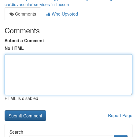
cardiovascular-services-in-tucson
Comments
Who Upvoted
Comments
Submit a Comment
No HTML
HTML is disabled
Report Page
Search