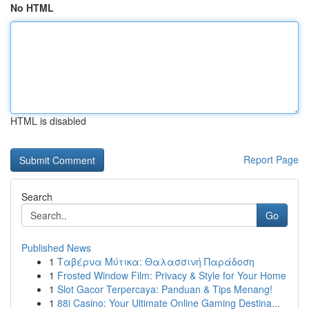
No HTML
HTML is disabled
Report Page
Search
Go
Published News
1
Ταβέρνα Μύτικα: Θαλασσινή Παράδοση
1
Frosted Window Film: Privacy & Style for Your Home
1
Slot Gacor Terpercaya: Panduan & Tips Menang!
1
88i Casino: Your Ultimate Online Gaming Destina...