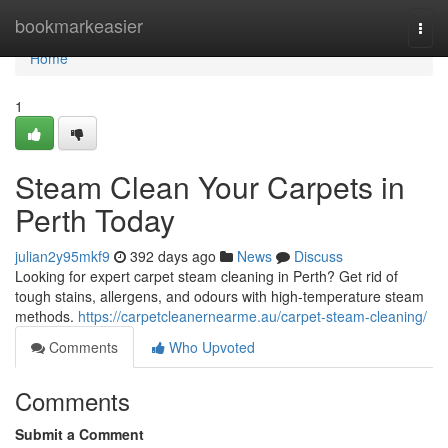
Home
bookmarkeasier
Togg
navi
Home
1
Steam Clean Your Carpets in
Perth Today
julian2y95mkf9
392 days ago
News
Discuss
Looking for expert carpet steam cleaning in Perth? Get rid of
tough stains, allergens, and odours with high-temperature steam
methods.
https://carpetcleanernearme.au/carpet-steam-cleaning/
Comments
Who Upvoted
Comments
Submit a Comment