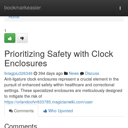
Home
bookmarkeasier
Togg
navi
Home
1
Prioritizing Safety with Clock
Enclosures
liviagpiu326346
394 days ago
News
Discuss
Anti-ligature clock enclosures represent a crucial element in the
pursuit of enhanced safety within healthcare and correctional
settings. These specialized enclosures are meticulously designed
to mitigate the risk of
https://orlandoofvr833785.magicianwiki.com/user
Comments
Who Upvoted
Comments