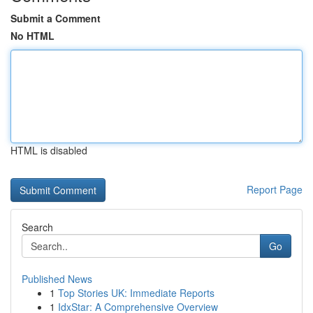
Submit a Comment
No HTML
HTML is disabled
Report Page
Search
Go
Published News
1
Top Stories UK: Immediate Reports
1
IdxStar: A Comprehensive Overview