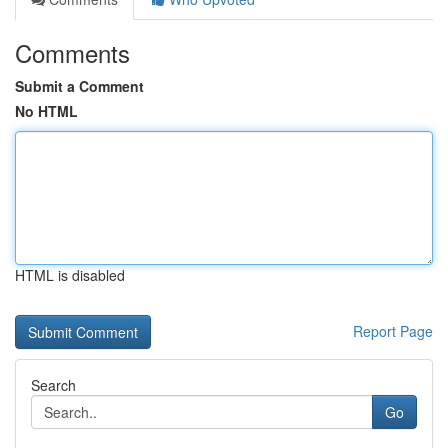
Comments
Submit a Comment
No HTML
HTML is disabled
Report Page
Search
Go