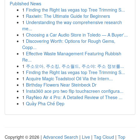
Published News
1
Finding the Right las vegas top Tree Trimming S...
1
Raxiwin: The Ultimate Guide for Beginners
1
Understanding the way comprehensive research
me...
1
Choosing a Car Audio Store in Toledo — A Buyer'...
1
Discovering Worth: Options for Rough Gems,
Copp...
1
Effective Waste Management Featuring Rubbish
Re...
1
주소모아, 주소킹, 주소월드, 주소야: 주소 정보를...
1
Finding the Right las vegas top Tree Trimming S...
1
Acquire Magic Toadstool Oil Via the Intern...
1
Birthday Flowers Near Steinbeck Dr
1
Insta360 ace pro two flip touchscreen configura...
1
RayNeo Air 4 Pro: A Detailed Review of These ...
1
Quầy Pha Chế Đẹp
Copyright © 2026 |
Advanced Search
|
Live
|
Tag Cloud
|
Top