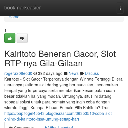
Home
bookmarkeasier
Togg
navi
Home
1
Kairitoto Beneran Gacor, Slot
RTP-nya Gila-Gilaan
rogera208eod0
392 days ago
News
Discuss
Kairitoto - Slot Gacor Terpercaya dengan Winrate Tertinggi Di era
maraknya platform slot daring yang bermunculan, menemukan
tempat yang terpercaya serta memberikan kesempatan cuan
besar tidaklah hal yang mudah. Untungnya, situs ini datang
sebagai solusi untuk para pemain yang ingin coba dengan
winrate tinggi. Kenapa Ribuan Pemain Pilih Kairitoto? Trust
https://papitogel45543.blogdeazar.com/36353513/coba-slot-
online-di-kairitoto-bisa-untung-setiap-hari
Comments
Who Upvoted