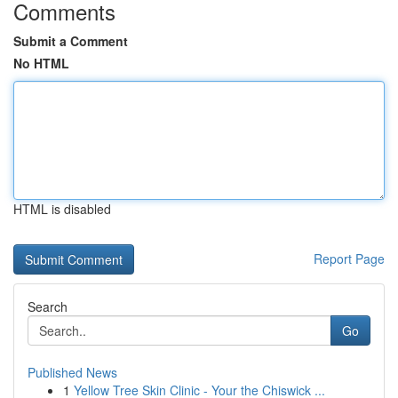
Comments
Submit a Comment
No HTML
HTML is disabled
Report Page
Search
Go
Published News
1
Yellow Tree Skin Clinic - Your the Chiswick ...