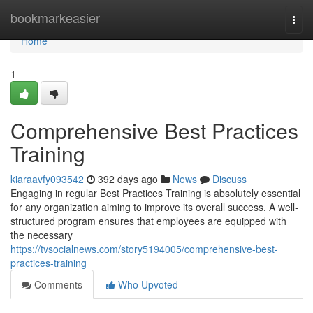
Home
bookmarkeasier
Togg
navi
Home
1
Comprehensive Best Practices
Training
kiaraavfy093542
392 days ago
News
Discuss
Engaging in regular Best Practices Training is absolutely essential
for any organization aiming to improve its overall success. A well-
structured program ensures that employees are equipped with
the necessary
https://tvsocialnews.com/story5194005/comprehensive-best-
practices-training
Comments
Who Upvoted