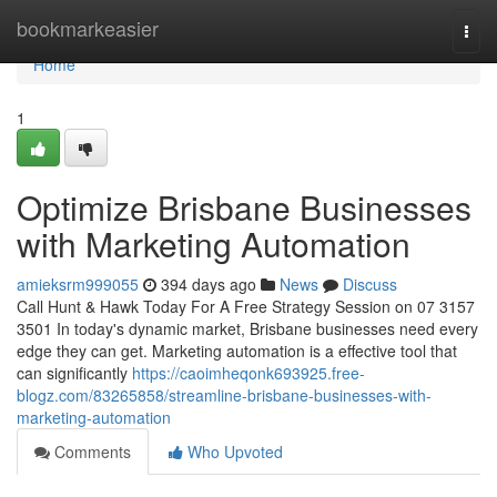
Home
bookmarkeasier
Togg
navi
Home
1
Optimize Brisbane Businesses
with Marketing Automation
amieksrm999055
394 days ago
News
Discuss
Call Hunt & Hawk Today For A Free Strategy Session on 07 3157
3501 In today's dynamic market, Brisbane businesses need every
edge they can get. Marketing automation is a effective tool that
can significantly
https://caoimheqonk693925.free-
blogz.com/83265858/streamline-brisbane-businesses-with-
marketing-automation
Comments
Who Upvoted