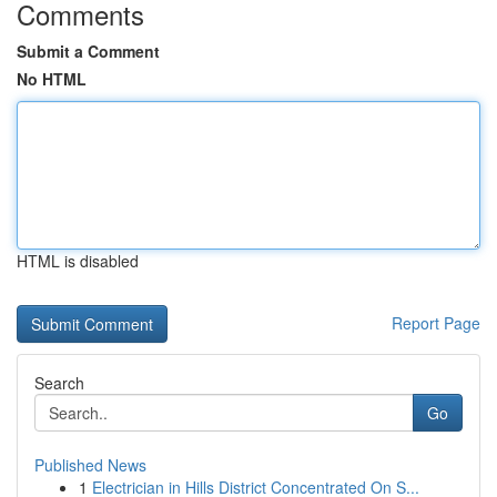
Comments
Submit a Comment
No HTML
HTML is disabled
Report Page
Search
Go
Published News
1
Electrician in Hills District Concentrated On S...