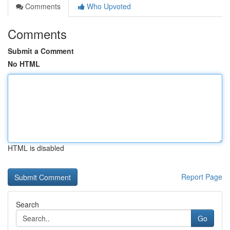
Comments
Who Upvoted
Comments
Submit a Comment
No HTML
HTML is disabled
Report Page
Search
Go