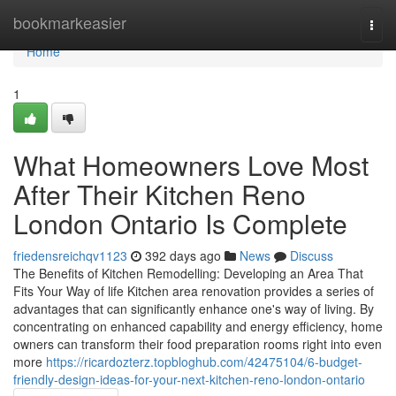
Home
bookmarkeasier
Togg
navi
Home
1
What Homeowners Love Most
After Their Kitchen Reno
London Ontario Is Complete
friedensreichqv1123
392 days ago
News
Discuss
The Benefits of Kitchen Remodelling: Developing an Area That
Fits Your Way of life Kitchen area renovation provides a series of
advantages that can significantly enhance one's way of living. By
concentrating on enhanced capability and energy efficiency, home
owners can transform their food preparation rooms right into even
more
https://ricardozterz.topbloghub.com/42475104/6-budget-
friendly-design-ideas-for-your-next-kitchen-reno-london-ontario