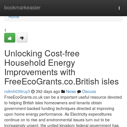
Home
bookmarkeasier
Togg
navi
Home
1
Unlocking Cost-free
Household Energy
Improvements with
FreeEcoGrants.co.British isles
rolimh035ruy3
392 days ago
News
Discuss
FreeEcoGrants.co.uk can be a important useful resource devoted
to helping British isles homeowners and tenants obtain
government-backed funding techniques directed at improving
upon home energy performance. As Electricity expenditures
continue on to rise and environmental issues turn out to be
increasingly urgent, the united kingdom federal government has