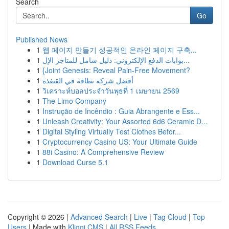
Search
Go
Published News
1
웹 페이지 만들기 성공적인 온라인 페이지 구축...
1
بوابات الدفع الإلكتروني: دليل شامل للمتاجر الإل...
1
{Joint Genesis: Reveal Pain-Free Movement?
1
أفضل شركة نظافة في القنفذة
1
วิเคราะห์บอลประจำวันพุธที่ 1 เมษายน 2569
1
The Limo Company
1
Instrução de Incêndio : Guia Abrangente e Ess...
1
Unleash Creativity: Your Assorted 6d6 Ceramic D...
1
Digital Styling Virtually Test Clothes Befor...
1
Cryptocurrency Casino US: Your Ultimate Guide
1
88i Casino: A Comprehensive Review
1
Download Curse 5.1
Copyright © 2026 |
Advanced Search
|
Live
|
Tag Cloud
|
Top
Users
| Made with
Kliqqi CMS
|
All RSS Feeds