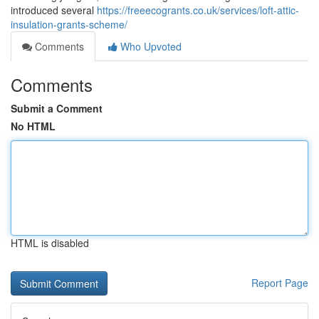
introduced several
https://freeecogrants.co.uk/services/loft-attic-
insulation-grants-scheme/
Comments
Who Upvoted
Comments
Submit a Comment
No HTML
HTML is disabled
Report Page