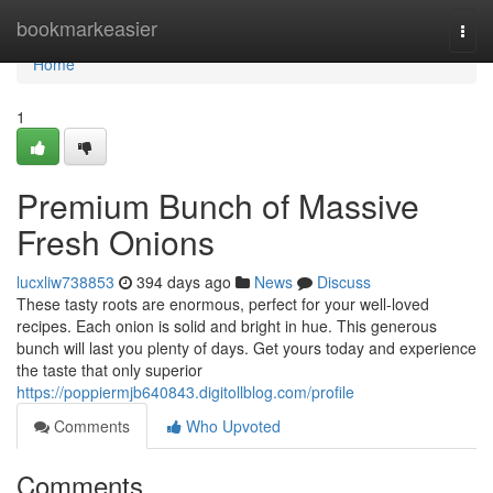
Home
bookmarkeasier
Togg
navi
Home
1
Premium Bunch of Massive
Fresh Onions
lucxliw738853
394 days ago
News
Discuss
These tasty roots are enormous, perfect for your well-loved
recipes. Each onion is solid and bright in hue. This generous
bunch will last you plenty of days. Get yours today and experience
the taste that only superior
https://poppiermjb640843.digitollblog.com/profile
Comments
Who Upvoted
Comments