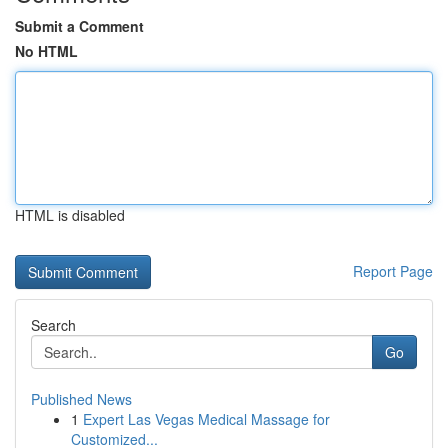
Submit a Comment
No HTML
HTML is disabled
Report Page
Search
Go
Published News
1
Expert Las Vegas Medical Massage for
Customized...