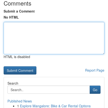
Comments
Submit a Comment
No HTML
HTML is disabled
Report Page
Search
Go
Published News
1
Explore Mangalore: Bike & Car Rental Options