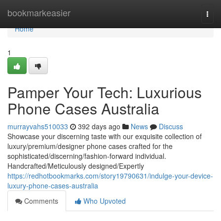
Home
bookmarkeasier
Togg
navi
Home
1
Pamper Your Tech: Luxurious
Phone Cases Australia
murrayvahs510033
392 days ago
News
Discuss
Showcase your discerning taste with our exquisite collection of
luxury/premium/designer phone cases crafted for the
sophisticated/discerning/fashion-forward individual.
Handcrafted/Meticulously designed/Expertly
https://redhotbookmarks.com/story19790631/indulge-your-device-
luxury-phone-cases-australia
Comments
Who Upvoted