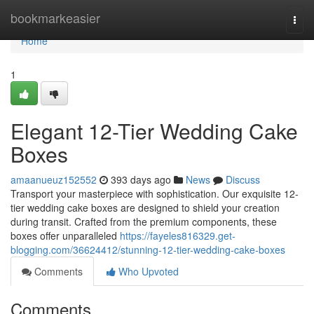
Home
bookmarkeasier
Togg
navi
Home
1
Elegant 12-Tier Wedding Cake
Boxes
amaanueuz152552
393 days ago
News
Discuss
Transport your masterpiece with sophistication. Our exquisite 12-
tier wedding cake boxes are designed to shield your creation
during transit. Crafted from the premium components, these
boxes offer unparalleled
https://fayeles816329.get-
blogging.com/36624412/stunning-12-tier-wedding-cake-boxes
Comments
Who Upvoted
Comments