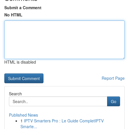
Submit a Comment
No HTML
HTML is disabled
Report Page
Search
Go
Published News
1
IPTV Smarters Pro : Le Guide CompletIPTV
Smarte...