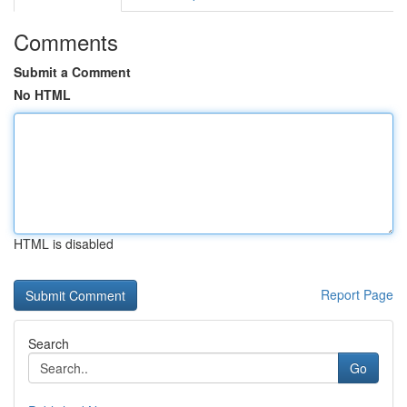
Comments
Submit a Comment
No HTML
HTML is disabled
Report Page
Search
Go