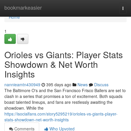
Home
bookmarkeasier
Togg
navi
Home
1
Orioles vs Giants: Player Stats
Showdown & Net Worth
Insights
nannieamtn430949
395 days ago
News
Discuss
The Baltimore O's and the San Francisco Frisco Ballers are set to
clash in a series that promises a ton of excitement. Both squads
boast talented lineups, and fans are restlessly awaiting the
showdown. While the
https://isocialfans.com/story5295219/orioles-vs-giants-player-
stats-showdown-net-worth-insights
Comments
Who Upvoted