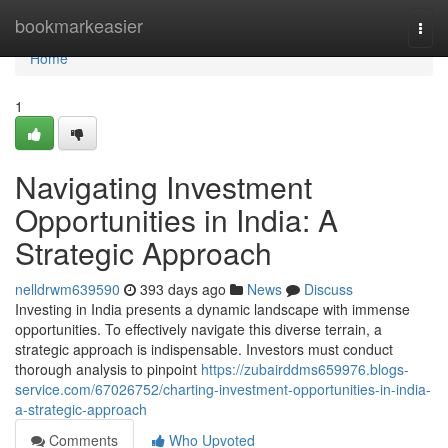
Home
bookmarkeasier
Togg
navi
Home
1
Navigating Investment
Opportunities in India: A
Strategic Approach
nelldrwm639590
393 days ago
News
Discuss
Investing in India presents a dynamic landscape with immense
opportunities. To effectively navigate this diverse terrain, a
strategic approach is indispensable. Investors must conduct
thorough analysis to pinpoint
https://zubairddms659976.blogs-
service.com/67026752/charting-investment-opportunities-in-india-
a-strategic-approach
Comments
Who Upvoted