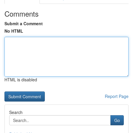
Comments
Submit a Comment
No HTML
HTML is disabled
Report Page
Search
Go