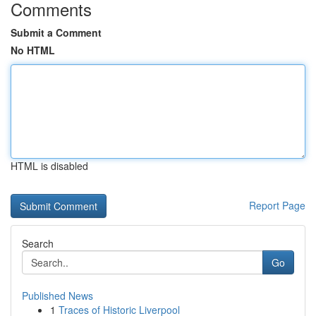
Comments
Submit a Comment
No HTML
HTML is disabled
Report Page
Search
Go
Published News
1
Traces of Historic Liverpool