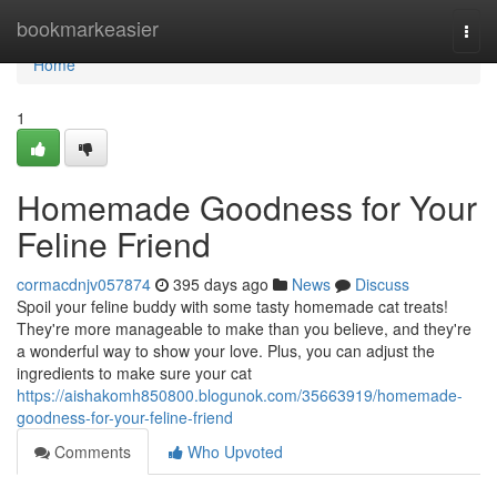
Home
bookmarkeasier
Togg
navi
Home
1
Homemade Goodness for Your
Feline Friend
cormacdnjv057874
395 days ago
News
Discuss
Spoil your feline buddy with some tasty homemade cat treats!
They're more manageable to make than you believe, and they're
a wonderful way to show your love. Plus, you can adjust the
ingredients to make sure your cat
https://aishakomh850800.blogunok.com/35663919/homemade-
goodness-for-your-feline-friend
Comments
Who Upvoted