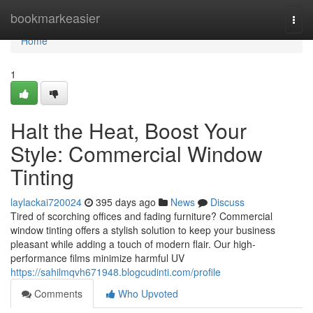
Home
bookmarkeasier
Togg
navi
Home
1
Halt the Heat, Boost Your
Style: Commercial Window
Tinting
laylackai720024
395 days ago
News
Discuss
Tired of scorching offices and fading furniture? Commercial
window tinting offers a stylish solution to keep your business
pleasant while adding a touch of modern flair. Our high-
performance films minimize harmful UV
https://sahilmqvh671948.blogcudinti.com/profile
Comments
Who Upvoted