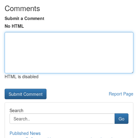
Comments
Submit a Comment
No HTML
HTML is disabled
Report Page
Search
Go
Published News