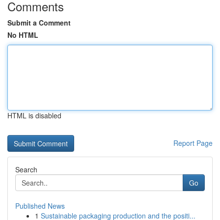
Comments
Submit a Comment
No HTML
HTML is disabled
Report Page
Search
Go
Published News
1
Sustainable packaging production and the positi...