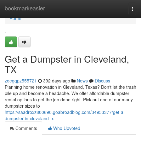
Home
bookmarkeasier
Togg
navi
Home
1
Get a Dumpster in Cleveland,
TX
zoegqpz555721
392 days ago
News
Discuss
Planning home renovation in Cleveland, Texas? Don't let the trash
pile up and become a headache. We offer affordable dumpster
rental options to get the job done right. Pick out one of our many
dumpster sizes to
https://saadroxz800690.goabroadblog.com/34953377/get-a-
dumpster-in-cleveland-tx
Comments
Who Upvoted