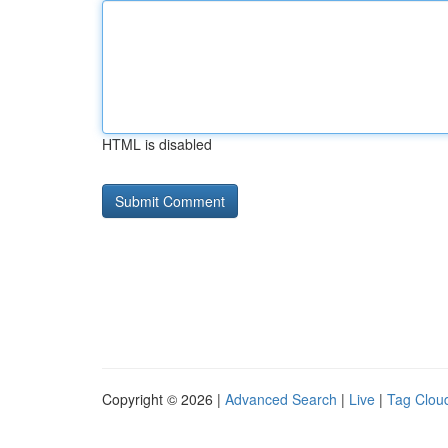
HTML is disabled
Copyright © 2026 |
Advanced Search
|
Live
|
Tag Clou