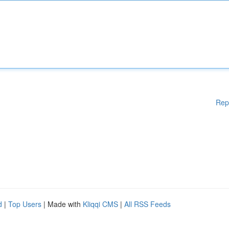
Rep
d
|
Top Users
| Made with
Kliqqi CMS
|
All RSS Feeds