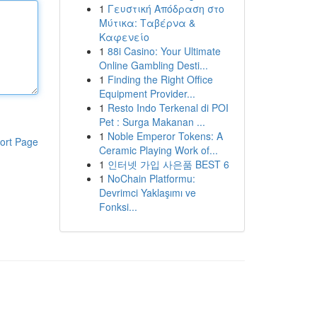
1
Γευστική Απόδραση στο
Μύτικα: Ταβέρνα &
Καφενείο
1
88i Casino: Your Ultimate
Online Gambling Desti...
1
Finding the Right Office
Equipment Provider...
1
Resto Indo Terkenal di POI
Pet : Surga Makanan ...
1
Noble Emperor Tokens: A
ort Page
Ceramic Playing Work of...
1
인터넷 가입 사은품 BEST 6
1
NoChain Platformu:
Devrimci Yaklaşımı ve
Fonksi...