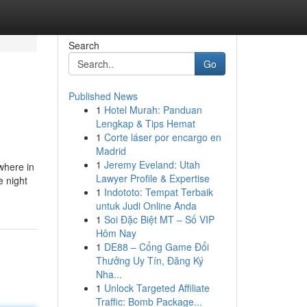
Search
Go
Published News
1
Hotel Murah: Panduan
Lengkap & Tips Hemat
1
Corte láser por encargo en
Madrid
1
Jeremy Eveland: Utah
where in
Lawyer Profile & Expertise
e night
1
Indototo: Tempat Terbaik
untuk Judi Online Anda
1
Soi Đặc Biệt MT – Số VIP
Hôm Nay
1
DE88 – Cổng Game Đổi
Thưởng Uy Tín, Đăng Ký
Nha...
1
Unlock Targeted Affiliate
Traffic: Bomb Package...