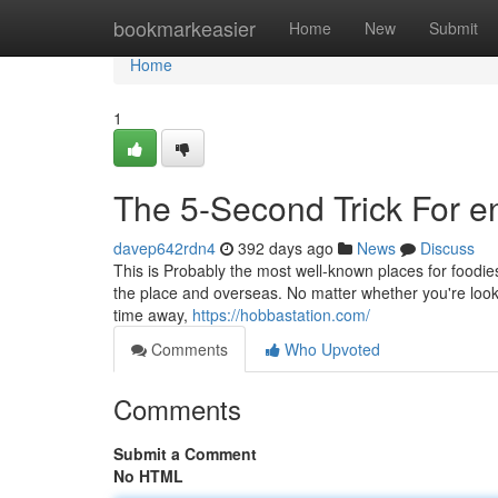
Home
bookmarkeasier
Home
New
Submit
Home
1
The 5-Second Trick For e
davep642rdn4
392 days ago
News
Discuss
This is Probably the most well-known places for foodie
the place and overseas. No matter whether you're looki
time away,
https://hobbastation.com/
Comments
Who Upvoted
Comments
Submit a Comment
No HTML