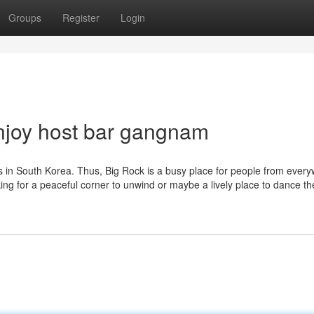
Groups
Register
Login
njoy host bar gangnam
s in South Korea. Thus, Big Rock is a busy place for people from every
ng for a peaceful corner to unwind or maybe a lively place to dance th