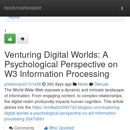
Home
bookmarkeasier
Togg
navi
Home
1
Venturing Digital Worlds: A
Psychological Perspective on
W3 Information Processing
prestonqcez101439
393 days ago
News
Discuss
The World Wide Web exposes a dynamic and intricate landscape
of information. From engaging content, to complex relationships,
the digital realm profoundly impacts human cognition. This article
delves into the
https://emiliadzzi092743.blogkoo.com/exploring-
digital-worlds-a-psychological-perspective-on-w3-information-
processing-55470691
Comments
Who Upvoted