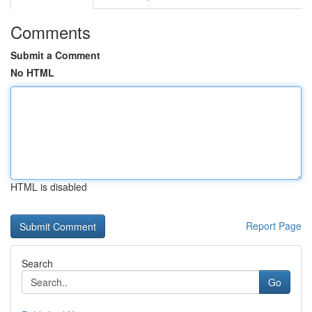
Comments
Submit a Comment
No HTML
HTML is disabled
Report Page
Search
Go